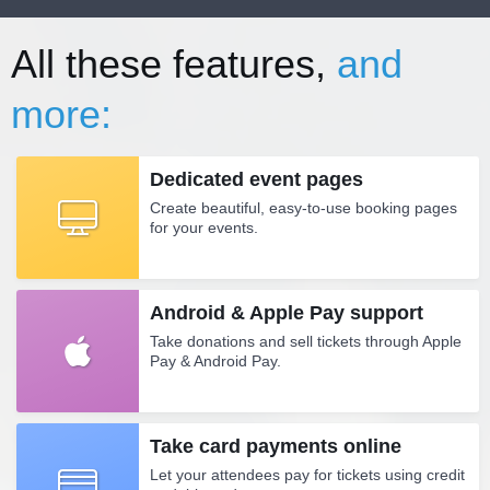
All these features,
and
more:
Dedicated event pages
Create beautiful, easy-to-use booking pages
for your events.
Android & Apple Pay support
Take donations and sell tickets through Apple
Pay & Android Pay.
Take card payments online
Let your attendees pay for tickets using credit