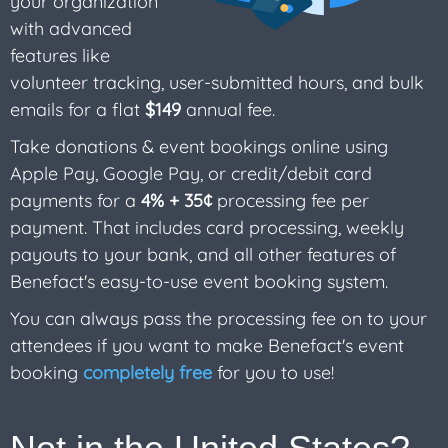
your organization
with advanced
features like
volunteer tracking, user-submitted hours, and bulk
emails for a flat
$149
annual fee.
Take donations & event bookings online using
Apple Pay, Google Pay, or credit/debit card
payments for a
4% + 35¢
processing fee per
payment. That includes card processing, weekly
payouts to your bank, and all other features of
Benefact's easy-to-use event booking system.
You can always pass the processing fee on to your
attendees if you want to make Benefact's event
booking
completely free
for you to use!