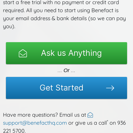
start a free trial with no payment or credit card
required. All you need to start using Benefact is
your email address & bank details (so we can pay
you).
Ask us Anything
Or
Get Started
Have more questions? Email us at
*
support@benefacthq.com
or give us a call
on 936
221 5700.