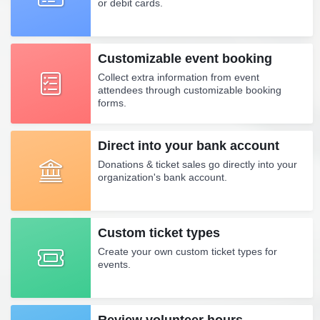
or debit cards.
Customizable event booking
Collect extra information from event
attendees through customizable booking
forms.
Direct into your bank account
Donations & ticket sales go directly into your
organization's bank account.
Custom ticket types
Create your own custom ticket types for
events.