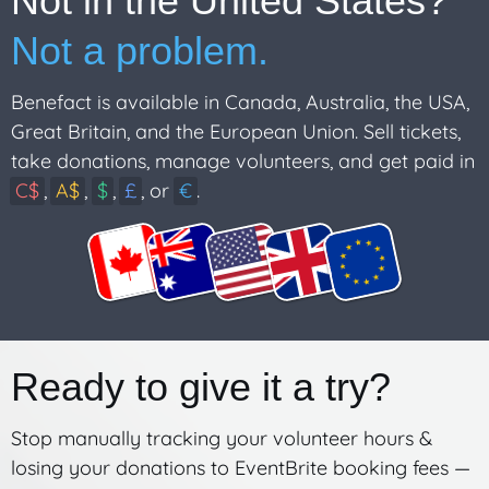
Not in the United States?
Not a problem.
Benefact is available in Canada, Australia, the USA,
Great Britain, and the European Union. Sell tickets,
take donations, manage volunteers, and get paid in
C$
,
A$
,
$
,
£
, or
€
.
Ready to give it a try?
Stop manually tracking your volunteer hours &
losing your donations to EventBrite booking fees —