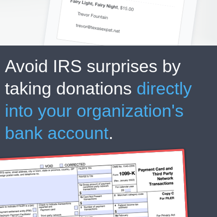
Avoid IRS surprises by
taking donations
directly
into your organization's
bank account
.