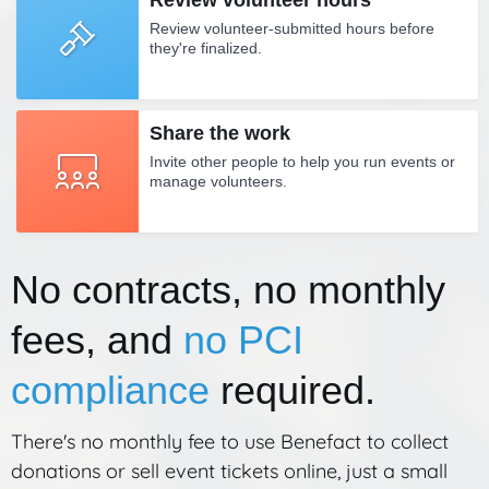
Review volunteer hours
Review volunteer-submitted hours before
they're finalized.
Share the work
Invite other people to help you run events or
manage volunteers.
No contracts, no monthly
fees, and
no PCI
compliance
required.
There's no monthly fee to use Benefact to collect
donations or sell event tickets online, just a small