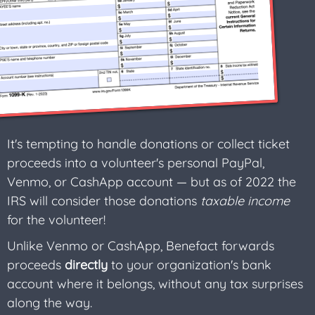
It's tempting to handle donations or collect ticket
proceeds into a volunteer's personal PayPal,
Venmo, or CashApp account — but as of 2022 the
IRS will consider those donations
taxable income
for the volunteer!
Unlike Venmo or CashApp, Benefact forwards
proceeds
directly
to your organization's bank
account where it belongs, without any tax surprises
along the way.