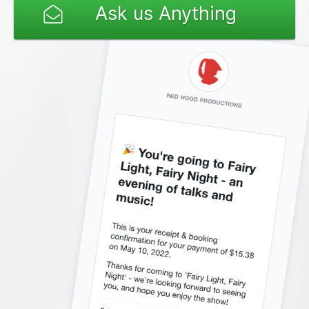
Ask us Anything