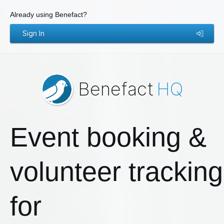
Already using Benefact?
Sign In
Benefact
HQ
Event booking &
volunteer tracking
for