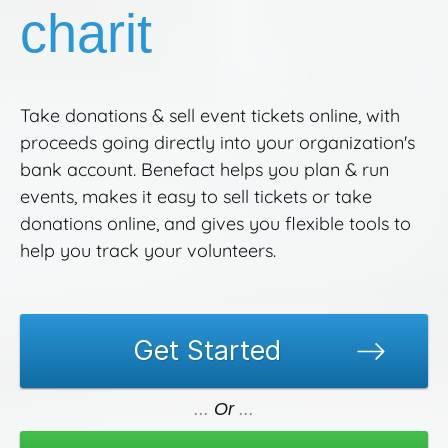
charities.
Take donations & sell event tickets online, with
proceeds going directly into your organization's
bank account. Benefact helps you plan & run
events, makes it easy to sell tickets or take
donations online, and gives you flexible tools to
help you track your volunteers.
Get Started
Or