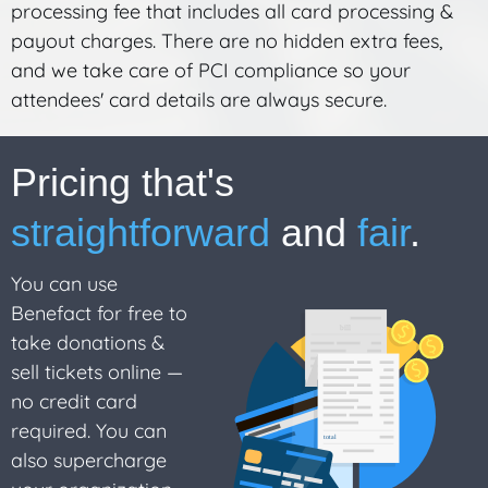
processing fee that includes all card processing &
payout charges. There are no hidden extra fees,
and we take care of PCI compliance so your
attendees' card details are always secure.
Pricing that's
straightforward
and
fair
.
You can use
Benefact for free to
take donations &
sell tickets online —
no credit card
required. You can
also supercharge